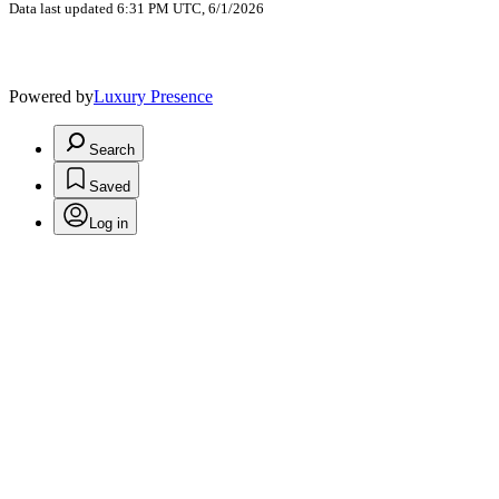
Data last updated 6:31 PM UTC, 6/1/2026
Powered by
Luxury Presence
Search
Saved
Log in