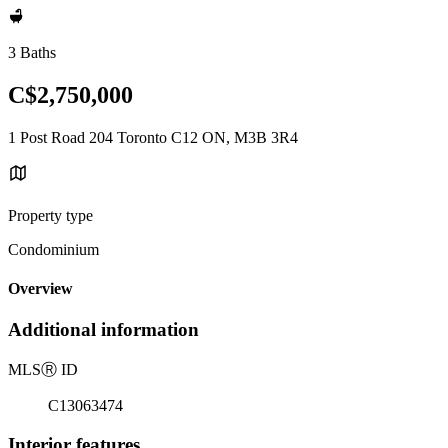
3 Baths
C$2,750,000
1 Post Road 204 Toronto C12 ON, M3B 3R4
Property type
Condominium
Overview
Additional information
MLS
Ⓡ
ID
C13063474
Interior features