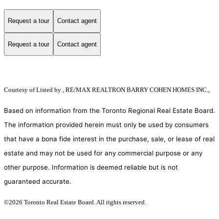
Request a tour
Contact agent
Request a tour
Contact agent
Courtesy of
Listed by , RE/MAX REALTRON BARRY COHEN HOMES INC.,
Based on information from the Toronto Regional Real Estate Board.
The information provided herein must only be used by consumers
that have a bona fide interest in the purchase, sale, or lease of real
estate and may not be used for any commercial purpose or any
other purpose. Information is deemed reliable but is not
guaranteed accurate.
©2026 Toronto Real Estate Board. All rights reserved.