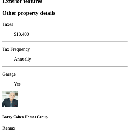
Exterior features
Other property details
Taxes
$13,400
Tax Frequency
Annually
Garage
Yes
Barry Cohen Homes Group
Remax