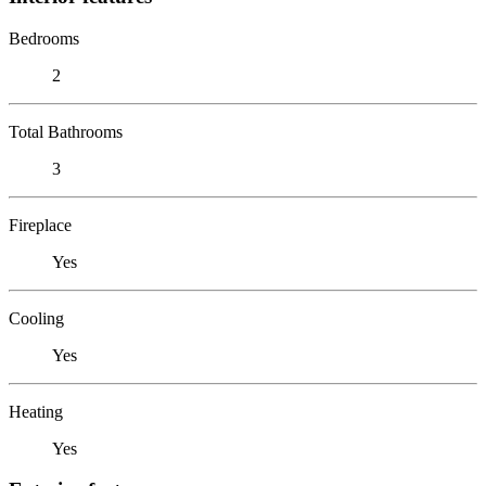
Bedrooms
2
Total Bathrooms
3
Fireplace
Yes
Cooling
Yes
Heating
Yes