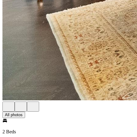
All photos
2 Beds