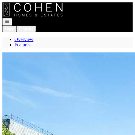
Go to: Homepage
Open navigation
Login
Register
Overview
Features