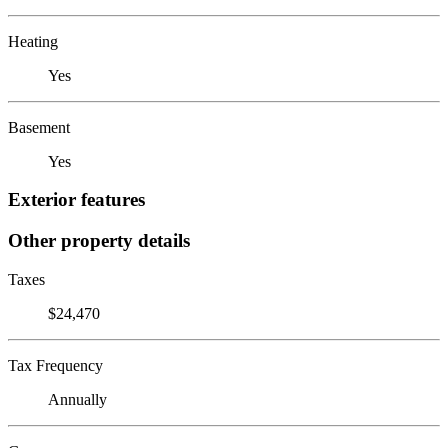
Heating
Yes
Basement
Yes
Exterior features
Other property details
Taxes
$24,470
Tax Frequency
Annually