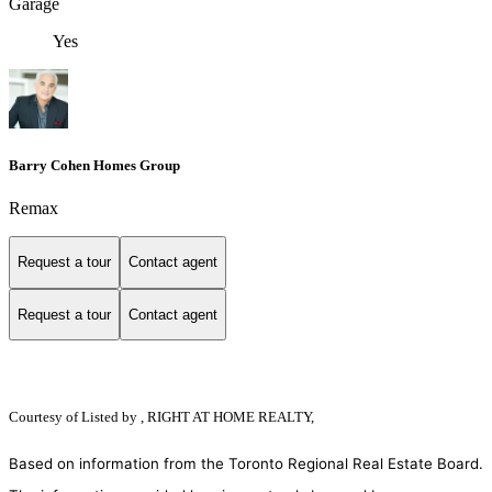
Garage
Yes
Barry Cohen Homes Group
Remax
Request a tour
Contact agent
Request a tour
Contact agent
Courtesy of
Listed by , RIGHT AT HOME REALTY,
Based on information from the Toronto Regional Real Estate Board.