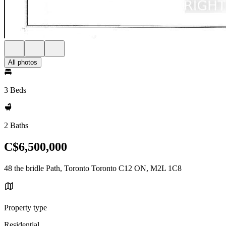
All photos
3 Beds
2 Baths
C$6,500,000
48 the bridle Path, Toronto Toronto C12 ON, M2L 1C8
Property type
Residential