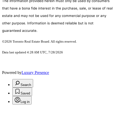
The information provided herein must only be used by consumers
that have a bona fide interest in the purchase, sale, or lease of real
estate and may not be used for any commercial purpose or any
other purpose. Information is deemed reliable but is not
guaranteed accurate.
©2026 Toronto Real Estate Board. All rights reserved.
Data last updated 4:28 AM UTC, 7/28/2026
Powered by
Luxury Presence
Search
Saved
Log in