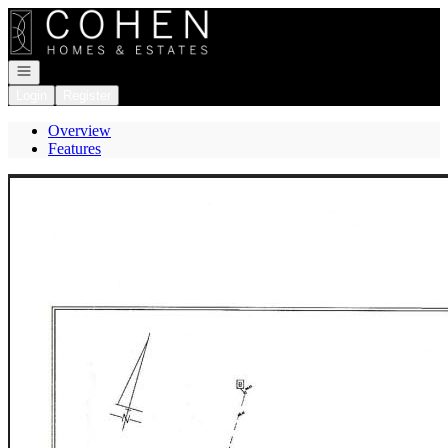
Go to: Homepage
Open navigation
Login
Register
Overview
Features