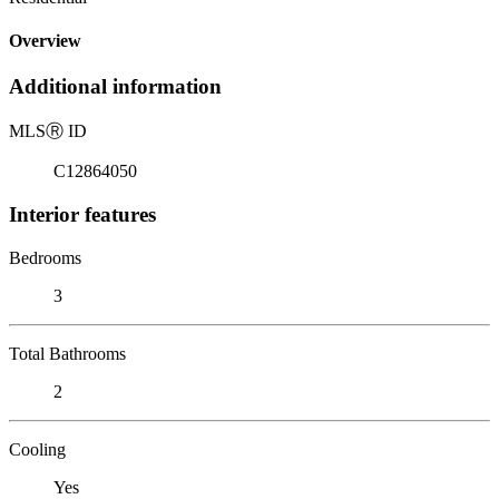
Overview
Additional information
MLS
Ⓡ
ID
C12864050
Interior features
Bedrooms
3
Total Bathrooms
2
Cooling
Yes