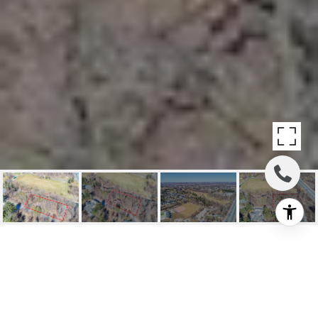
SOLD: 10 MILL ST
10 Mill St, Vaughan, ON