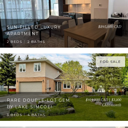
$895,000 CAD
SUN-FILLED LUXURY
APARTMENT
2 BEDS
2 BATHS
FOR SALE
$919,000 CAD | $3,100
RARE DOUBLE-LOT GEM
CAD/month
BY LAKE SIMCOE!
3 BEDS
4 BATHS