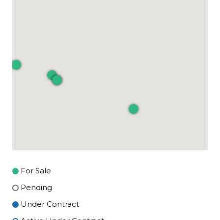
For Sale
Pending
Under Contract