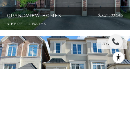
$1,027,500 CAD
GRANDVIEW HOMES
4 BEDS
4 BATHS
FOR SALE
$1,048,000 CAD
LUXURY SEMI DETACHED
HOME
3 BEDS
4 BATHS
1
2
…
15