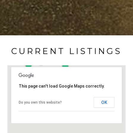
CURRENT LISTINGS
This page can't load Google Maps correctly.
OK
Do you own this website?