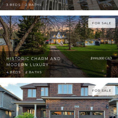
3 BEDS
2 BATHS
FOR SALE
$999,000 CAD
HISTORIC CHARM AND
MODERN LUXURY
4 BEDS
2 BATHS
FOR SALE