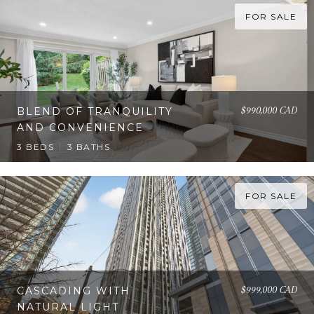
FOR SALE
$990,000 CAD
BLEND OF TRANQUILITY
AND CONVENIENCE
3 BEDS
3 BATHS
FOR SALE
$999,000 CAD
CASCADING WITH
NATURAL LIGHT