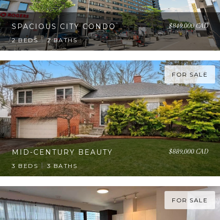
$849,000 CAD
SPACIOUS CITY CONDO
2 BEDS
2 BATHS
FOR SALE
$889,000 CAD
MID-CENTURY BEAUTY
3 BEDS
3 BATHS
FOR SALE