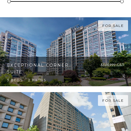
FOR SALE
$848,999 CAD
EXCEPTIONAL CORNER
SUITE
3 BEDS
2 BATHS
FOR SALE