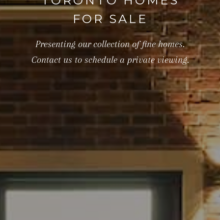
TORONTO HOMES
FOR SALE
Presenting our collection of fine homes.
Contact us to schedule a private viewing.