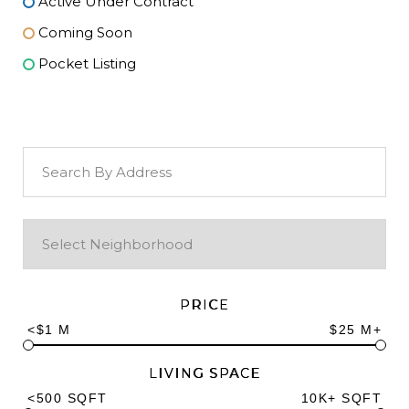
Active Under Contract
Coming Soon
Pocket Listing
PRICE
<$1 M
$25 M+
LIVING SPACE
<500 SQFT
10K+ SQFT