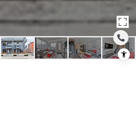
SOLD: 1030 KING
STREET WEST #106
1030 King Street West #106, Toronto C01, ON
$1,085,000