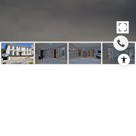
SOLD: STUNNING
CUSTOM BY
RENOWNED DORAN
HOMES