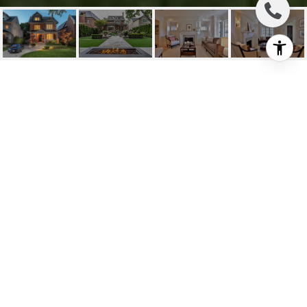
SOLD: LYTTON PARK
MASTERPIECE
126 Lytton Blvd, Toronto C04, ON
$4,480,000