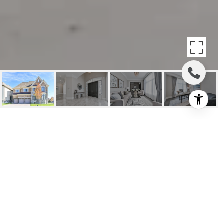
SOLD: EXCLUSIVE
UPPER THORNHILL
ESTATES
143 Lady Jessica Drive, Vaughan, ON