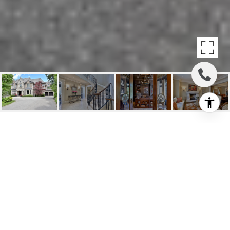
SOLD: UNPARALLELED
ARCHITECTURAL YORK
MILLS SHOWPIECE
15 Vernham Court, Toronto, ON