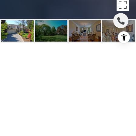
LEASED: 16 FIFESHIRE
ROAD
16 Fifeshire Road, Toronto C12, ON
$10,900/mo