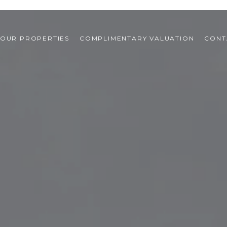
OUR PROPERTIES
COMPLIMENTARY VALUATION
CONT