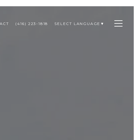
ACT
(416) 223-1818
SELECT LANGUAGE
▼