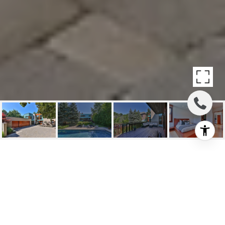
SOLD: 25
ALDERBROOK DR
25 Alderbrook Drive, Toronto, ON