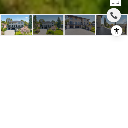
3 YEARS NEW!
118 Laurentide Dr, Toronto, ON
$5,500,000 CAD
HIGHLIGHTS