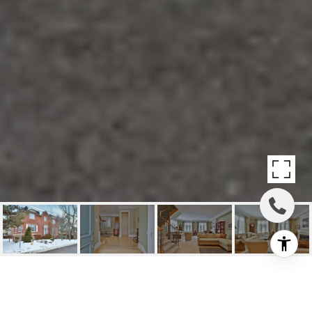
SOLD: SOUGHT AFTER