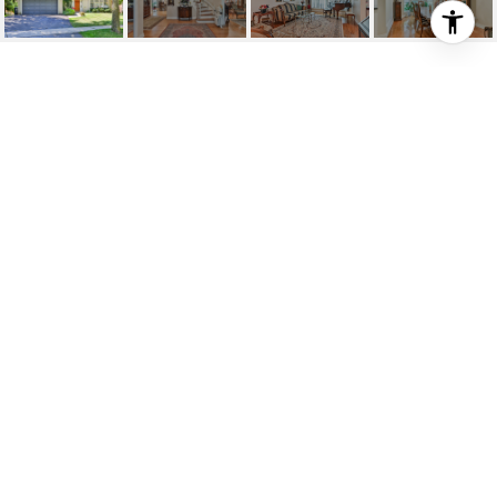
SOLD: PRESTIGIOUS
FIFESHIRE LOCALE
6 Carluke Crescent, Toronto, ON
$2,280,000
HIGHLIGHTS
Beds
4