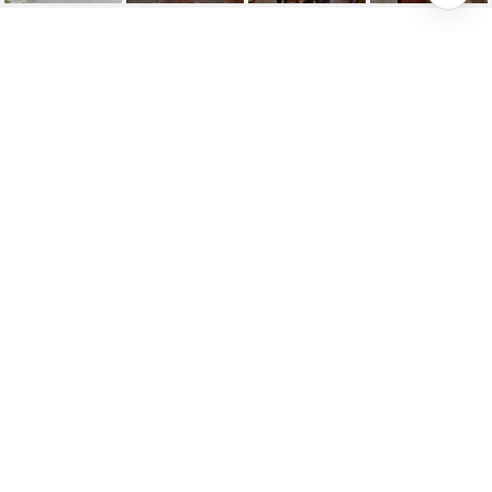
SOLD: MAGNIFICENT
FRENCH CHATEAU
INSPIRED
85 Munro Boulevard, Toronto, ON
$3,195,000
HIGHLIGHTS
Beds
5