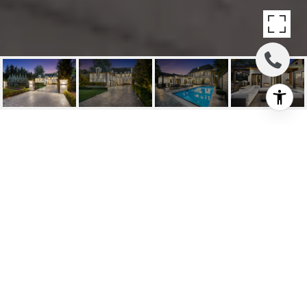
SOLD: A BEACON OF
REFINED ELEGANCE
79 Truman Rd, Toronto, ON
$7,999,000 CAD