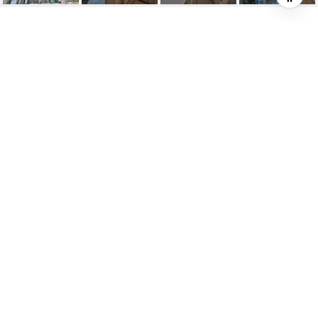
CORNER SUITE AT THE
BARRINGTON!
1486 Bathurst St #1202, Toronto, ON
$3,600 CAD/mo
HIGHLIGHTS
Beds
2
Full Baths
2