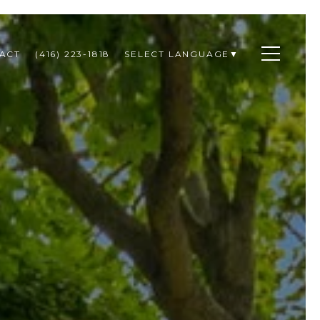
ACT
(416) 223-1818
SELECT LANGUAGE
▼