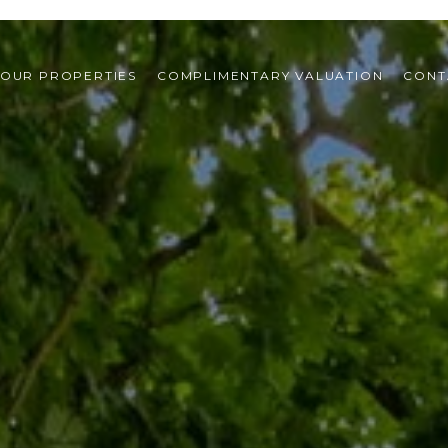
OUR PROPERTIES
COMPLIMENTARY VALUATION
CONT