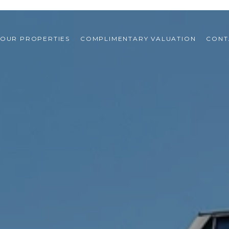
OUR PROPERTIES
COMPLIMENTARY VALUATION
CONT