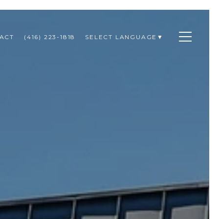
ACT
(416) 223-1818
SELECT LANGUAGE
▼