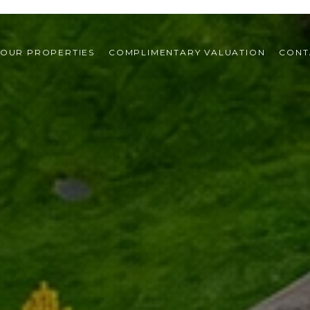
OUR PROPERTIES
COMPLIMENTARY VALUATION
CONT