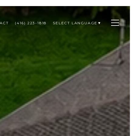
ACT
(416) 223-1818
SELECT LANGUAGE
▼