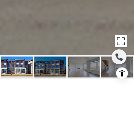
SOLD: DREAM MODERN
TOWNHOUSE
12218 Mclaughlin Road, Caledon, ON