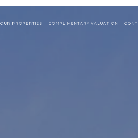
OUR PROPERTIES
COMPLIMENTARY VALUATION
CONT