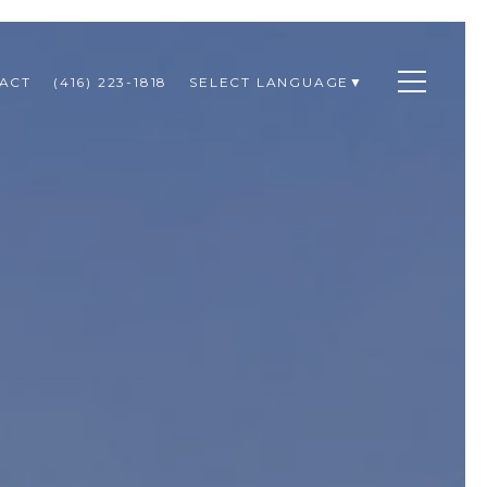
ACT
(416) 223-1818
SELECT LANGUAGE
▼