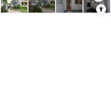
SOLD: EXQUISITE
DETACHED RESIDENCE
234 Glebemount Ave, Toronto, ON
$1,229,000 CAD
HIGHLIGHTS
Beds
2