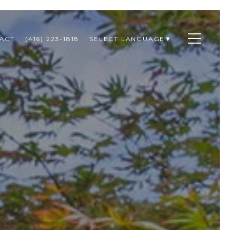
ACT
(416) 223-1818
SELECT LANGUAGE
▼