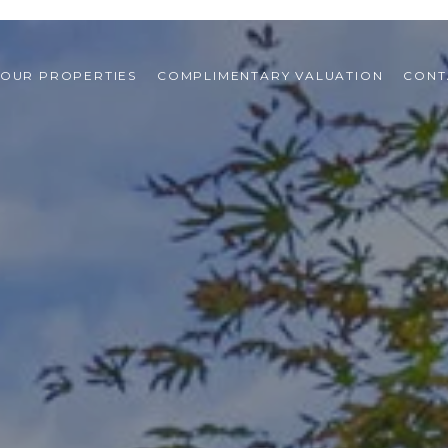
OUR PROPERTIES
COMPLIMENTARY VALUATION
CONT