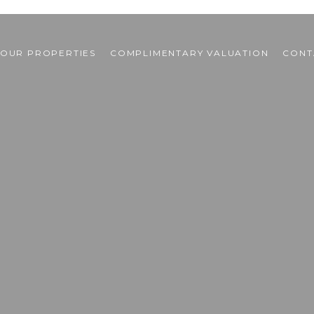
OUR PROPERTIES
COMPLIMENTARY VALUATION
CONT