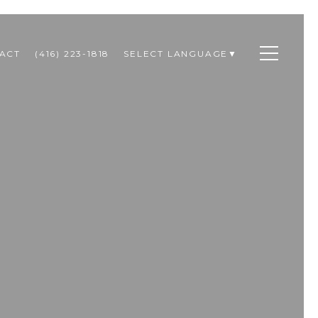
ACT
(416) 223-1818
SELECT LANGUAGE
▼