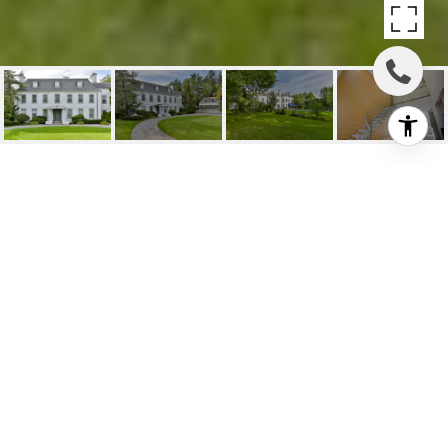
GEORGIAN REVIVAL
ESTATE
324 Old Yonge St, Toronto, ON
$6,660,000 CAD