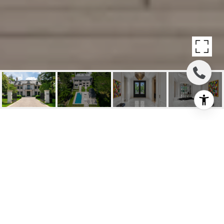
SOLD: GRAND
PALATIAL CUSTOM
RESIDENCE
19 Country Lane, Toronto, ON