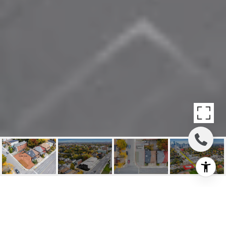
SOLD: GREAT