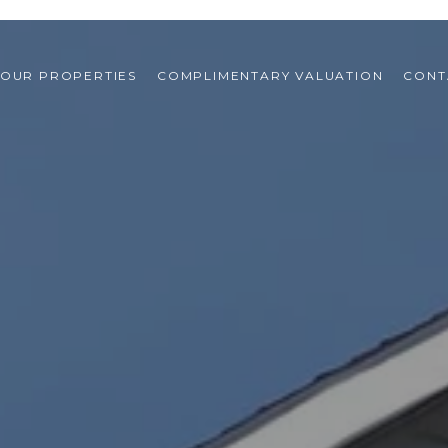
OUR PROPERTIES
COMPLIMENTARY VALUATION
CONT