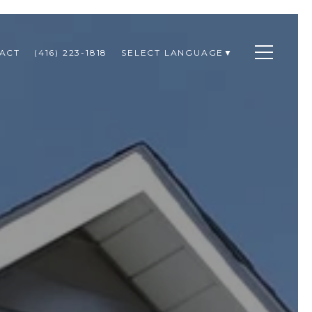
ACT
(416) 223-1818
SELECT LANGUAGE
▼