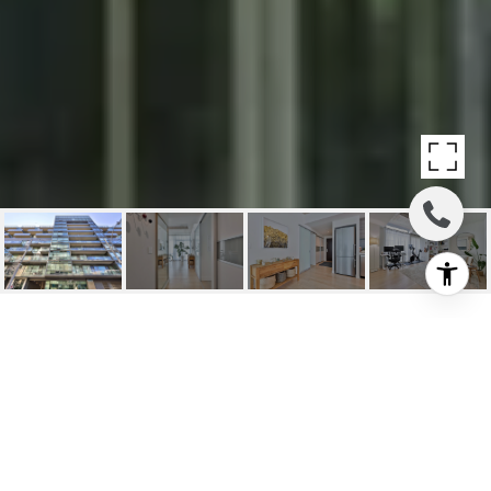
SOLD: CORNER
PENTHOUSE SUITE AT
COVETED 1 HOTEL