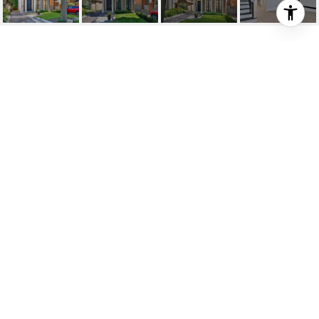
SOLD; JUST
COMPLETED
STUNNING GEORGIAN
INSPIRED CUSTOM
RESIDENCE
69 Donegall Drive , Toronto, ON
$3,500,000 CAD