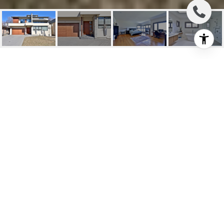
LEASE: MODERN
LUXURY IN PRIME
YORK MILLS
12 York Road, Toronto, ON
$10,000/mo