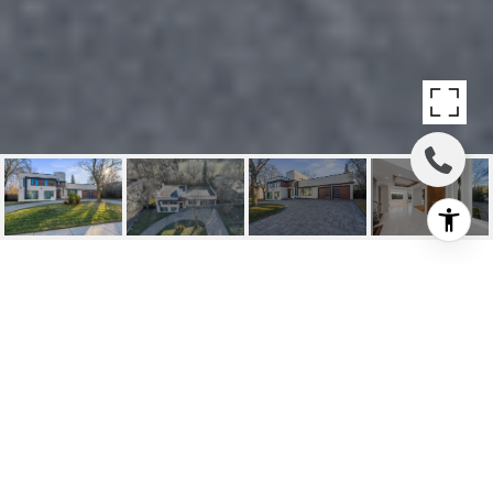
SOLD; LUXURY HOME
OF UNPARALLELED
DISTINCTION
41 Suncrest Dr, Toronto, ON