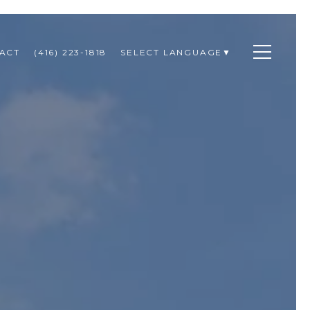
ACT
(416) 223-1818
SELECT LANGUAGE
▼