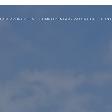
OUR PROPERTIES
COMPLIMENTARY VALUATION
CONT