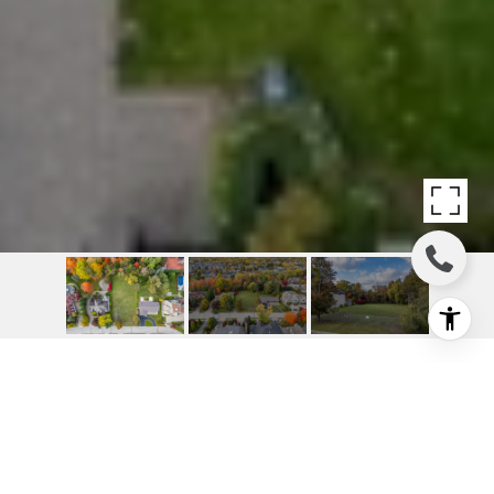
OUTSTANDING RAVINE
BUILD OPPORTUNITY