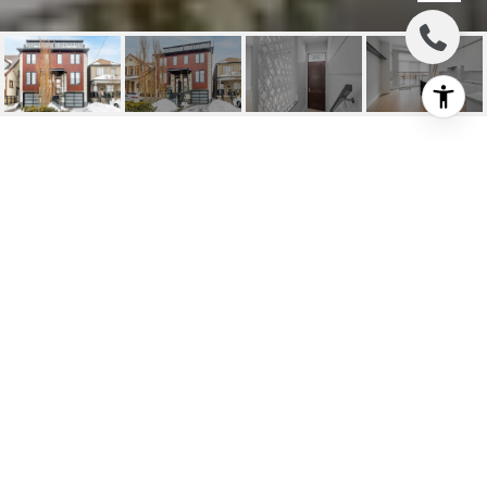
SOLD: PRIME ST. CLAIR
WEST
215 Cedric Ave, Toronto, ON
$1,995,000 CAD
HIGHLIGHTS