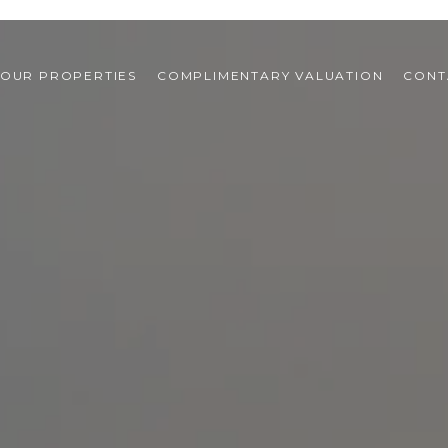
OUR PROPERTIES
COMPLIMENTARY VALUATION
CONT