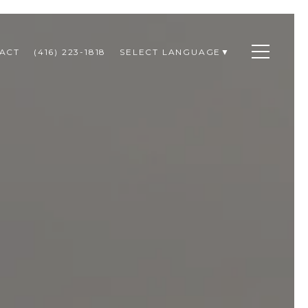
ACT
(416) 223-1818
SELECT LANGUAGE
▼