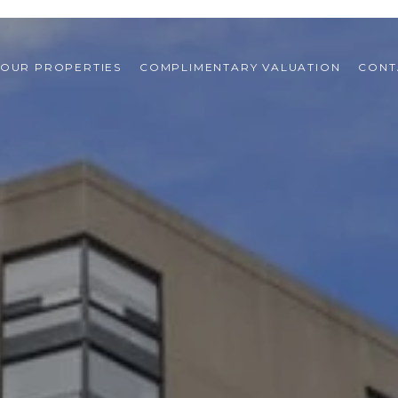
OUR PROPERTIES
COMPLIMENTARY VALUATION
CONT