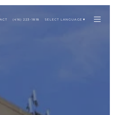
ACT
(416) 223-1818
SELECT LANGUAGE
▼