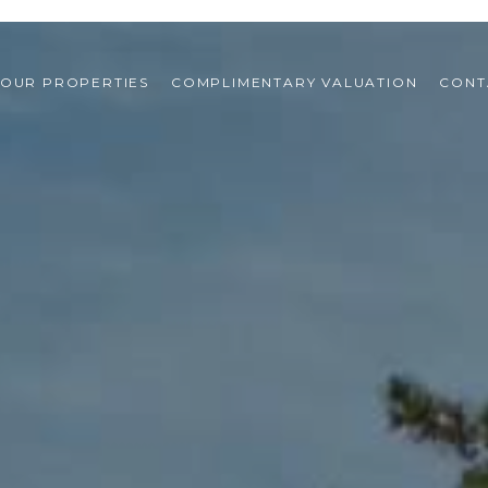
OUR PROPERTIES
COMPLIMENTARY VALUATION
CONT