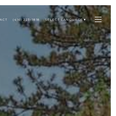
ACT
(416) 223-1818
SELECT LANGUAGE
▼