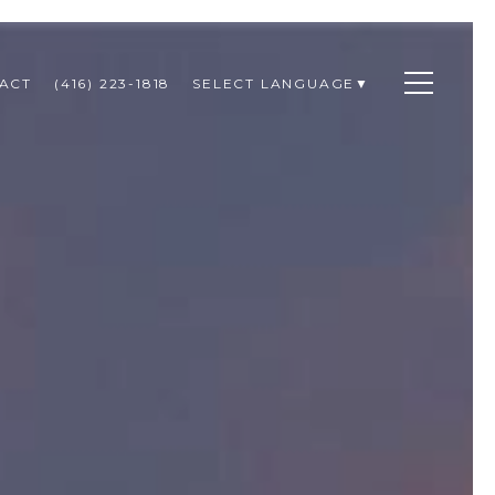
ACT
(416) 223-1818
SELECT LANGUAGE
▼