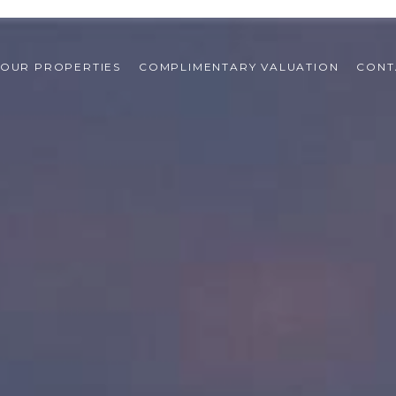
OUR PROPERTIES
COMPLIMENTARY VALUATION
CONT