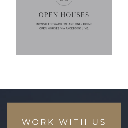
WORK WITH US