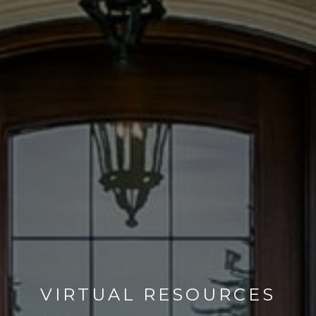
VIRTUAL RESOURCES