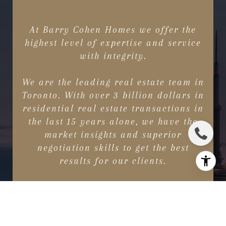
At Barry Cohen Homes we offer the
highest level of expertise and service
with integrity.
We are the leading real estate team in
Toronto. With over 3 billion dollars in
residential real estate transactions in
the last 15 years alone, we have the
market insights and superior
negotiation skills to get the best
results for our clients.
CONTACT US