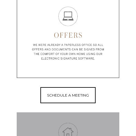
SCHEDULE A MEETING