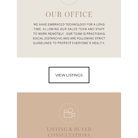
VIEW LISTINGS