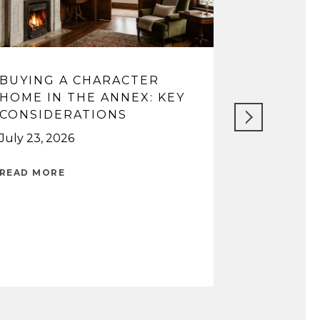
BUYING A CHARACTER
WATERF
HOME IN THE ANNEX: KEY
VILLAGE 
CONSIDERATIONS
OAKVILL
CHOOSE
July 23, 2026
July 16, 202
READ MORE
READ MORE