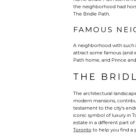
the neighborhood had horse
The Bridle Path.
FAMOUS NEI
A neighborhood with such in
attract some famous (and i
Path home, and Prince and
THE BRID
The architectural landscape
modern mansions, contributi
testament to the city's endu
iconic symbol of luxury in
estate in a different part of
Toronto
to help you find a p