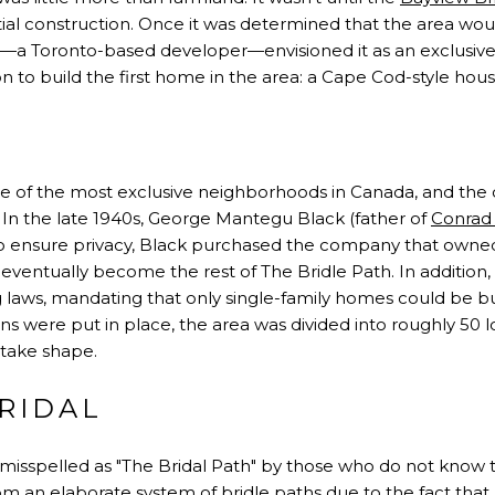
ial construction. Once it was determined that the area woul
a Toronto-based developer—envisioned it as an exclusive 
to build the first home in the area: a Cape Cod-style house
ne of the most exclusive neighborhoods in Canada, and the 
. In the late 1940s, George Mantegu Black (father of
Conrad
 to ensure privacy, Black purchased the company that own
entually become the rest of The Bridle Path. In addition, 
 laws, mandating that only single-family homes could be b
ons were put in place, the area was divided into roughly 50 l
 take shape.
RIDAL
misspelled as "The Bridal Path" by those who do not know th
m an elaborate system of bridle paths due to the fact th