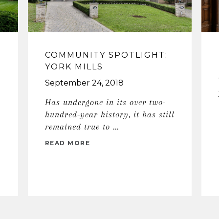
COMMUNITY SPOTLIGHT:
YORK MILLS
September 24, 2018
Has undergone in its over two-
hundred-year history, it has still
remained true to ...
READ MORE