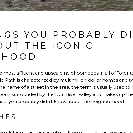
NGS YOU PROBABLY D
UT THE ICONIC
RHOOD
he most affluent and upscale neighborhoods in all of Toronto
dle Path is characterized by multimillion-dollar homes and tw
he name of a street in the area, the term is usually used t
area is surrounded by the Don River Valley and makes up the
c facts you probably didn’t know about the neighborhood.
HES
was little more than farmland. It wasn’t until the
Bayview Br