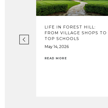
LIFE IN FOREST HILL:
FROM VILLAGE SHOPS TO
TOP SCHOOLS
May 14, 2026
READ MORE