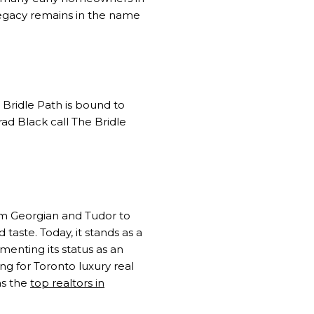
legacy remains in the name
 Bridle Path is bound to
d Black call The Bridle
rom Georgian and Tudor to
taste. Today, it stands as a
ementing its status as an
g for Toronto luxury real
as the
top realtors in