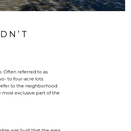
IDN’T
. Often referred to as
o- to four-acre lots.
o refer to the neighborhood
 most exclusive part of the
idge
was built that the area