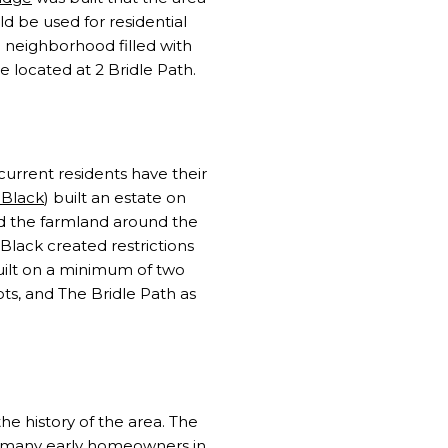
d be used for residential
neighborhood filled with
 located at 2 Bridle Path.
current residents have their
 Black
) built an estate on
ed the farmland around the
Black created restrictions
uilt on a minimum of two
ots, and The Bridle Path as
e history of the area. The
at many early homeowners in