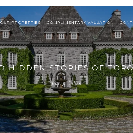
OUR PROPERTIES
COMPLIMENTARY VALUATION
CONT
D HIDDEN STORIES OF TOR
Barry Cohen