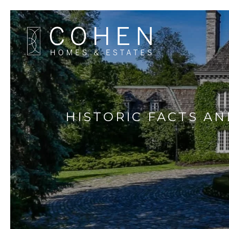
HISTORIC FACTS AN