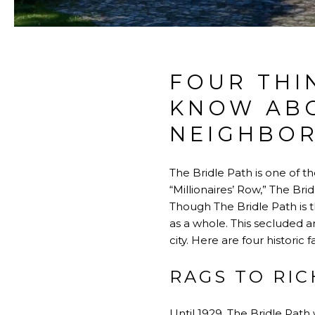
FOUR THI
KNOW ABO
NEIGHBO
The Bridle Path is one of t
“Millionaires’ Row,” The Bri
Though The Bridle Path is t
as a whole. This secluded 
city. Here are four histori
RAGS TO RIC
Until 1929, The Bridle Path 