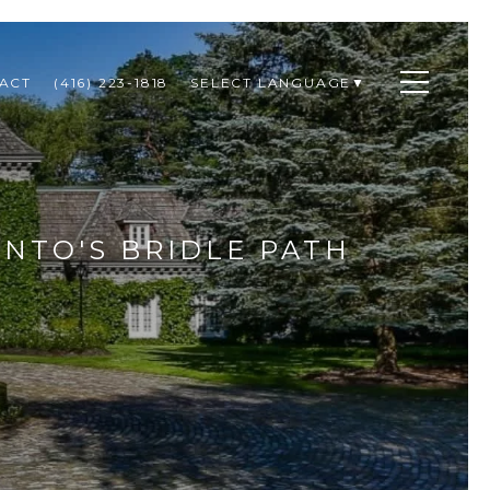
ACT
(416) 223-1818
SELECT LANGUAGE
▼
ONTO'S BRIDLE PATH