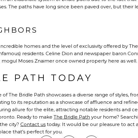
s. The paths have long since been paved over, but their 
GHBORS
credible homes and the level of exclusivity offered by The
nfamous) residents. Celine Dion and newspaper baron Conra
 mogul Moses Znaimer once owned property here as well.
LE PATH TODAY
 of The Bridle Path showcases a diverse range of styles, f
ng to its reputation as a showcase of affluence and refined 
ring allure for the elite, attracting notable residents and c
 Toronto. Ready to make
The Bridle Path
your home? Searchin
 the city?
Contact us
today. It would be our pleasure to act 
lace that’s perfect for you.