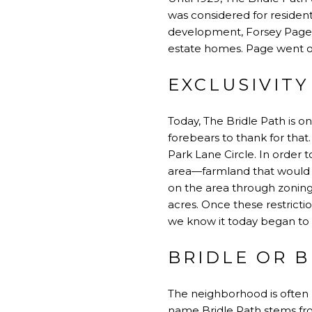
was considered for resident
development, Forsey Page—
estate homes. Page went on 
EXCLUSIVITY
Today, The Bridle Path is o
forebears to thank for that
Park Lane Circle. In order
area—farmland that would ev
on the area through zoning
acres. Once these restricti
we know it today began to
BRIDLE OR B
The neighborhood is often 
name Bridle Path stems fro