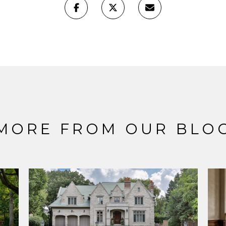
MORE FROM OUR BLO