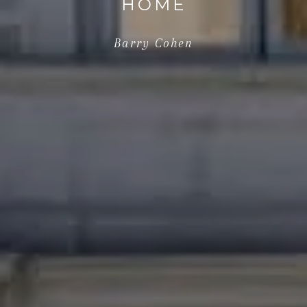
HOME
Barry Cohen