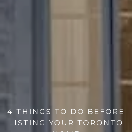
4 THINGS TO DO BEFORE
LISTING YOUR TORONTO