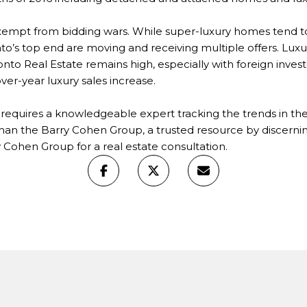
xempt from bidding wars. While super-luxury homes tend 
to’s top end are moving and receiving multiple offers. Luxu
to Real Estate remains high, especially with foreign investor
ver-year luxury sales increase.
et requires a knowledgeable expert tracking the trends in 
than the Barry Cohen Group, a trusted resource by discernin
 Cohen Group for a real estate consultation.