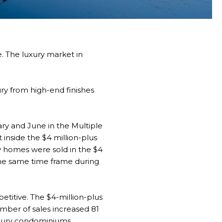
. The luxury market in
ury from high-end finishes
ary and June in the Multiple
 inside the $4 million-plus
ury homes were sold in the $4
the same time frame during
titive. The $4-million-plus
mber of sales increased 81
uxury condominiums.