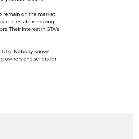
to remain on the market
ry real estate is moving
s. Their interest in GTA’s
the GTA. Nobody knows
g owners and sellers for