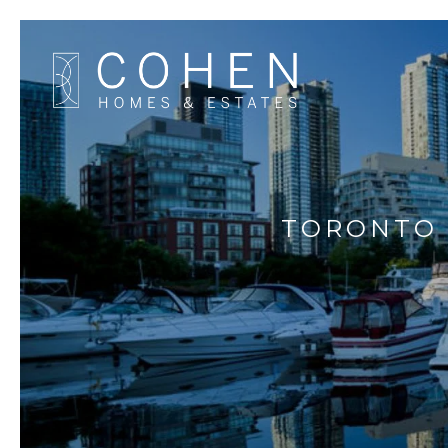
TORONTO 