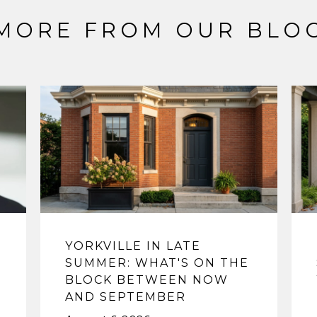
MORE FROM OUR BLO
YORKVILLE IN LATE
SUMMER: WHAT'S ON THE
BLOCK BETWEEN NOW
AND SEPTEMBER