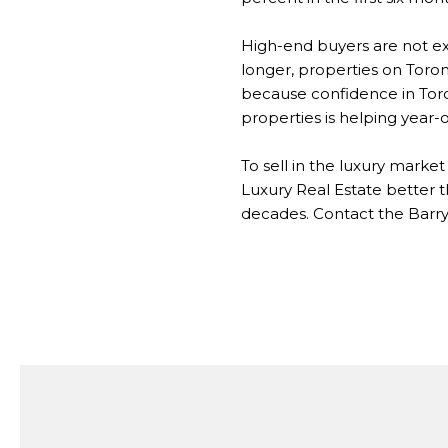
High-end buyers are not e
longer, properties on Toron
because confidence in Toron
properties is helping year-o
To sell in the luxury mark
Luxury Real Estate better 
decades. Contact the Barry