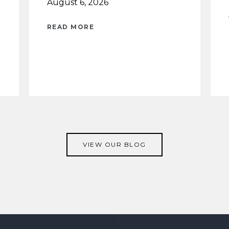
August 6, 2026
READ MORE
VIEW OUR BLOG