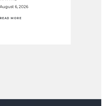
August 6, 2026
READ MORE
READ MORE