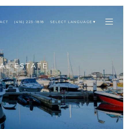
ACT
(416) 223-1818
SELECT LANGUAGE
▼
AL ESTATE