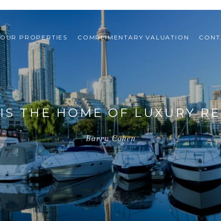
OUR PROPERTIES
COMPLIMENTARY VALUATION
CONT
IS THE HOME OF LUXURY RE
Barry Cohen