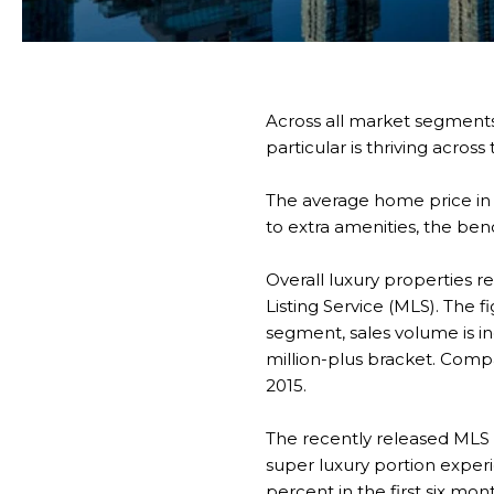
Across all market segments
particular is thriving acros
The average home price in c
to extra amenities, the ben
Overall luxury properties r
Listing Service (MLS). The f
segment, sales volume is inc
million-plus bracket. Comp
2015.
The recently released MLS 
super luxury portion exper
percent in the first six m