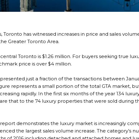
, Toronto has witnessed increases in price and sales volume
s the Greater Toronto Area.
entral Toronto is $1.26 million. For buyers seeking true lux
chmark price is over $4 million.
epresented just a fraction of the transactions between Janu
igure represents a small portion of the total GTA market, but
reasing rapidly. In the first six months of the year 134 lux
are that to the 74 luxury properties that were sold during 
report demonstrates the luxury market is increasingly compe
ienced the largest sales volume increase. The category’s nu
onths of 2016 including detached and attached homes and l