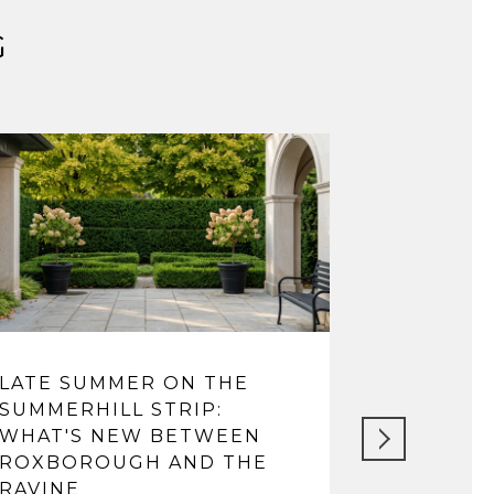
G
LATE SUMMER ON THE
LIFE IN 
SUMMERHILL STRIP:
FROM VI
WHAT'S NEW BETWEEN
TOP SCH
ROXBOROUGH AND THE
May 14, 202
RAVINE