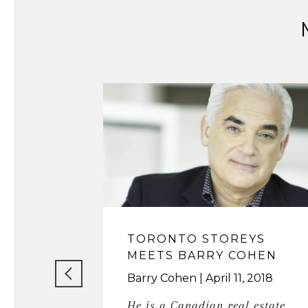
TORONTO STOREYS
MEETS BARRY COHEN
Barry Cohen
April 11, 2018
He is a Canadian real estate