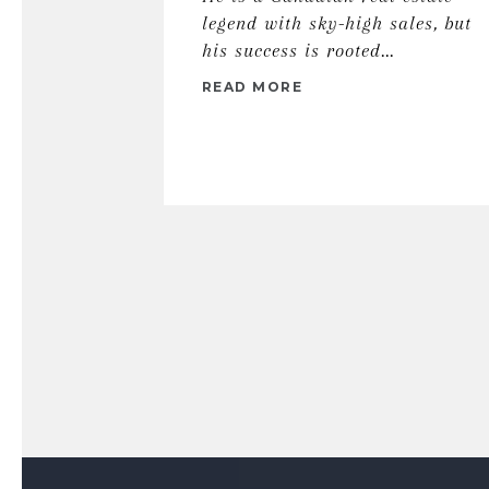
legend with sky-high sales, but
his success is rooted...
READ MORE