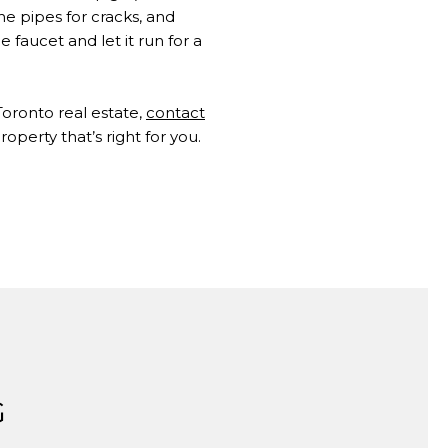
e pipes for cracks, and
faucet and let it run for a
 Toronto real estate,
contact
operty that’s right for you.
G