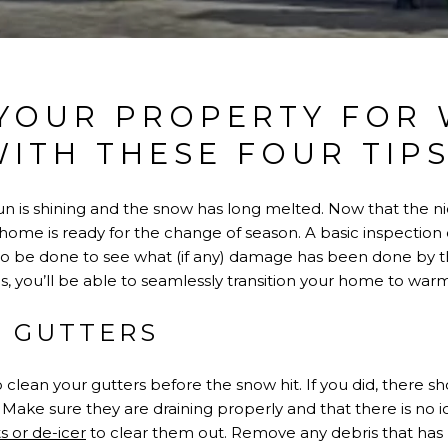
YOUR PROPERTY FOR
ITH THESE FOUR TIP
n is shining and the snow has long melted. Now that the nic
 home is ready for the change of season. A basic inspection 
 to be done to see what (if any) damage has been done by 
, you’ll be able to seamlessly transition your home to war
E GUTTERS
clean your gutters before the snow hit. If you did, there sh
Make sure they are draining properly and that there is no ice
s or de-icer
to clear them out. Remove any debris that has b