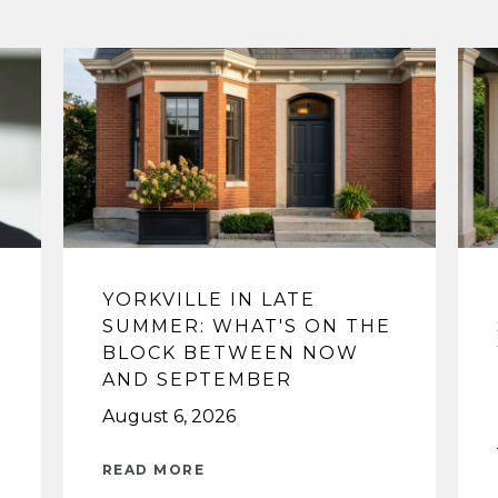
YORKVILLE IN LATE
SUMMER: WHAT'S ON THE
BLOCK BETWEEN NOW
AND SEPTEMBER
August 6, 2026
READ MORE