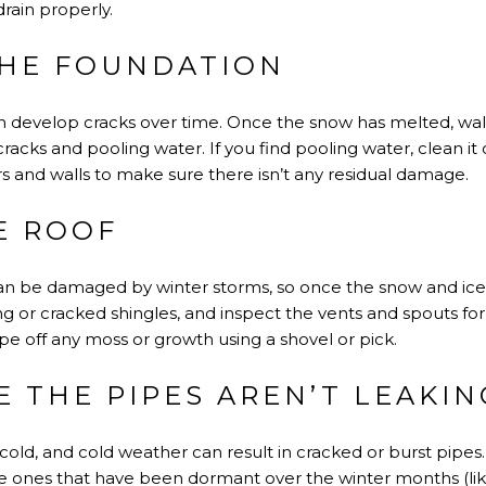
rain properly.
THE FOUNDATION
n develop cracks over time. Once the snow has melted, wa
cracks and pooling water. If you find pooling water, clean i
rs and walls to make sure there isn’t any residual damage.
E ROOF
an be damaged by winter storms, so once the snow and ice m
ing or cracked shingles, and inspect the vents and spouts fo
ape off any moss or growth using a shovel or pick.
E THE PIPES AREN’T LEAKIN
cold, and cold weather can result in cracked or burst pipes
he ones that have been dormant over the winter months (lik