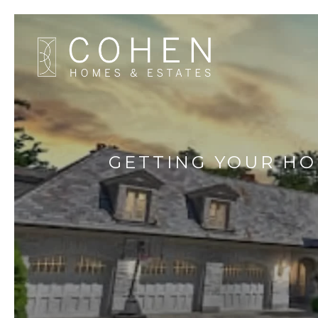
GETTING YOUR HO