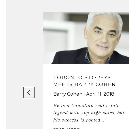
TORONTO STOREYS
MEETS BARRY COHEN
Barry Cohen
April 11, 2018
He is a Canadian real estate
legend with sky-high sales, but
his success is rooted...