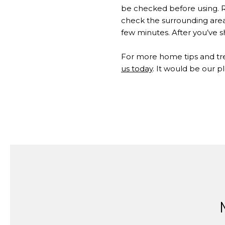
be checked before using. R
check the surrounding area 
few minutes. After you’ve sh
​​​​​​​For more home tips and t
us today
. It would be our p