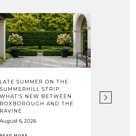
LATE SUMMER ON THE
LIFE IN 
SUMMERHILL STRIP:
FROM VI
WHAT'S NEW BETWEEN
TOP SCH
ROXBOROUGH AND THE
May 14, 202
RAVINE
August 6, 2026
READ MORE
READ MORE