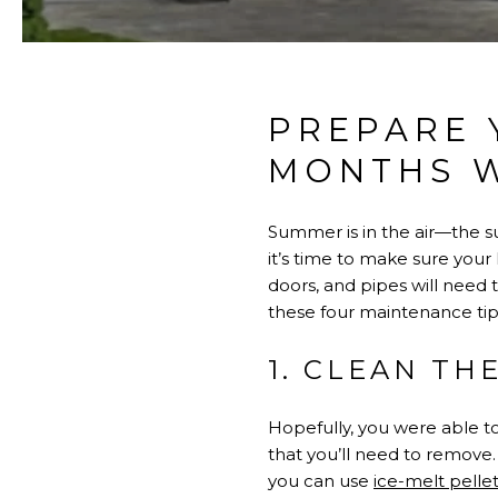
PREPARE 
MONTHS W
Summer is in the air—the su
it’s time to make sure your
doors, and pipes will need
these four maintenance tips
1. CLEAN TH
Hopefully, you were able to 
that you’ll need to remove. 
you can use
ice-melt pellet