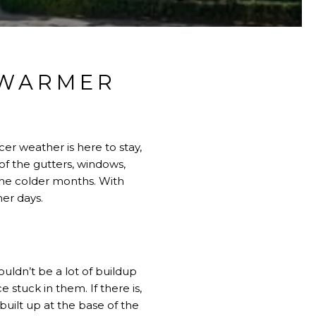
 WARMER
S
er weather is here to stay,
of the gutters, windows,
the colder months. With
mer days.
ouldn’t be a lot of buildup
 stuck in them. If there is,
uilt up at the base of the