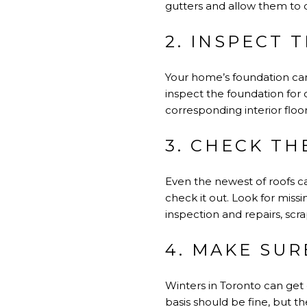
gutters and allow them to d
2. INSPECT 
Your home’s foundation ca
inspect the foundation for 
corresponding interior floo
3. CHECK TH
Even the newest of roofs c
check it out. Look for miss
inspection and repairs, scr
4. MAKE SUR
Winters in Toronto can get 
basis should be fine, but t