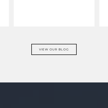
VIEW OUR BLOG