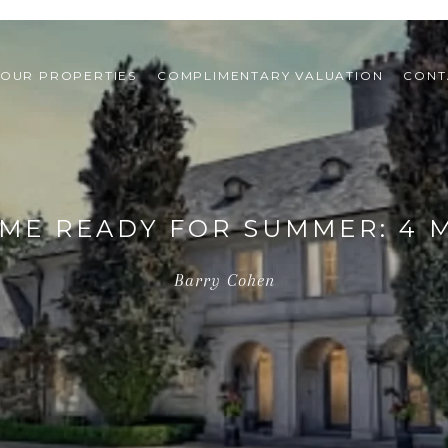
OUR PROPERTIES
COMPLIMENTARY VALUATION
CONT
ME READY FOR SUMMER: 4 
Barry Cohen