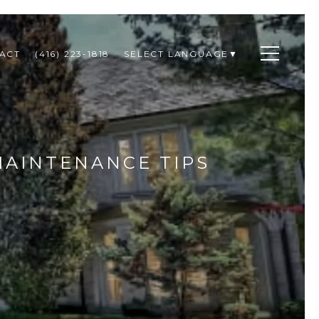
ACT
(416) 223-1818
SELECT LANGUAGE
▼
MAINTENANCE TIPS