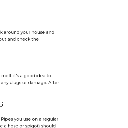
lk around your house and
t out and check the
elt, it’s a good idea to
r any clogs or damage. After
G
. Pipes you use on a regular
e a hose or spigot) should