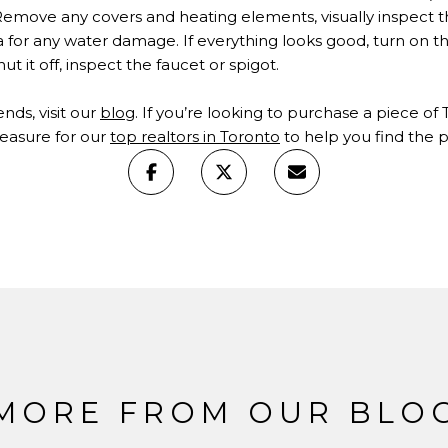
emove any covers and heating elements, visually inspect th
for any water damage. If everything looks good, turn on the 
ut it off, inspect the faucet or spigot.
rends, visit our
blog
. If you’re looking to purchase a piece of
leasure for our
top realtors in Toronto
to help you find the pr
MORE FROM OUR BLO