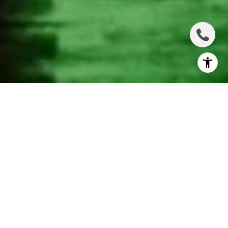
THE BEST WINTER
EXPERIENCES
TORONTO HAS TO
OFFER
There are hundreds of amazing things to do in