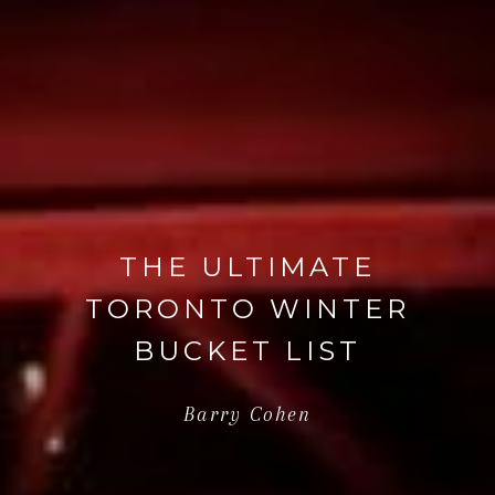
THE ULTIMATE
TORONTO WINTER
BUCKET LIST
Barry Cohen