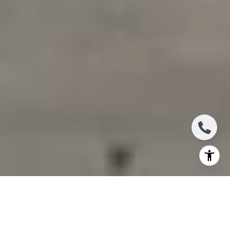
Luxury real estate can look strong from the outside
while changing underneath the surface. If you are