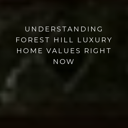
UNDERSTANDING
FOREST HILL LUXURY
HOME VALUES RIGHT
NOW